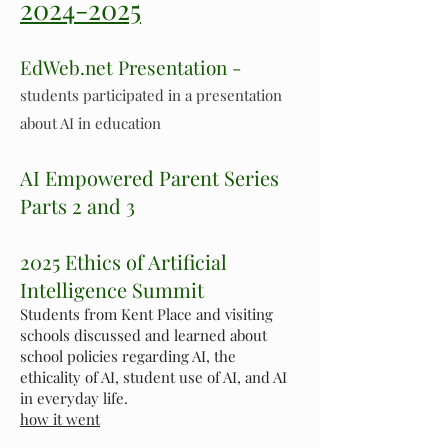
2024-2025
EdWeb.net Presentation -
students participated in a presentation
about AI in education
AI Empowered Parent Series
Parts 2 and 3
2025 Ethics of Artificial
Intelligence Summit
Students from Kent Place and visiting
schools discussed and learned about
school policies regarding AI, the
ethicality of AI, student use of AI, and AI
in everyday life.
how it went