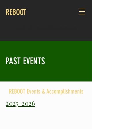
REBOOT
EMAIL US:
reboot@kentplace.org
PAST EVENTS
REBOOT Events & Accomplishments
2025-2026