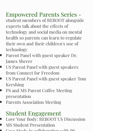
Empowered Parents Series -
student members of REBOOT alongside
experts talk about the effects of
technology and social media on mental
health so parents can learn to regulate
their own and their children's use of
technology
Parent Panel with guest speaker Dr.
James Sherer
US Parent Panel with guest speakers
from Connect for Freedom
US Parent Panel with guest speaker Tom
Kershing
PS and MS Parent Coffee Meeting
presentation
Parents Association Meeting
Student Engagement
Love Your Body: REBOOT US Discussion
MS Student Presentation
Case Study in collaboration with PS