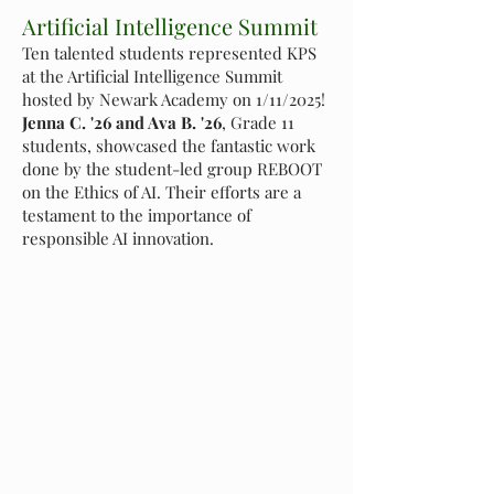
Artificial Intelligence Summit
Ten talented students represented KPS
at the Artificial Intelligence Summit
hosted by Newark Academy on 1/11/2025!
Jenna C. '26 and Ava B. '26
, Grade 11
students, showcased the fantastic work
done by the student-led group REBOOT
on the Ethics of AI. Their efforts are a
testament to the importance of
responsible AI innovation.