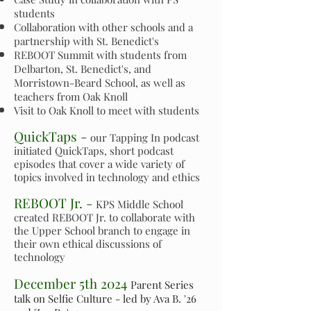
students
Collaboration with other schools and a
partnership with St. Benedict's
REBOOT Summit with students from
Delbarton, St. Benedict's, and
Morristown-Beard School, as well as
teachers from Oak Knoll
Visit to Oak Knoll to meet with students
QuickTaps
-
our Tapping In podcast
initiated QuickTaps, short podcast
episodes that cover a wide variety of
topics involved in technology and ethics
REBOOT Jr. -
KPS Middle School
created REBOOT Jr. to collaborate with
the Upper School branch to engage in
their own ethical discussions of
technology
December 5th 2024
Parent Series
talk on Selfie Culture - led by Ava B. '26