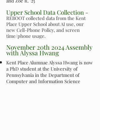
and Zoe R. '25
Upper School Data Collection -
REBOOT collected data from the Kent
Place Upper School about AI use, our
new Cell-Phone Policy, and screen
time/phone usage.
November 20th 2024 Assembly
with Alyssa Hwang
Kent Place Alumnae Alyssa Hwang is now
a PhD student at the University of
Pennsylvania in the Department of
Computer and Information Science